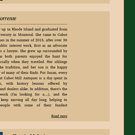
orrente
 up in Rhode Island and graduated from
versity in Montreal. She came to Cabot
ues in the summer of 2015, after over 30
ublic interest work, first as an advocate
as a lawyer. She grew up surrounded by
 as both parents enjoyed the hunt for
cially when they traveled. Her siblings
he tradition, and her son is the happy
y of many of their finds. For Susan, every
at Cabot Mill Antiques is a day spent in
, with history lessons offered by
nd dealers alike. In addition, there's the
 work (I'm looking for a....), and the
 keep moving all day long, helping to
people with some of their fondest
Read more