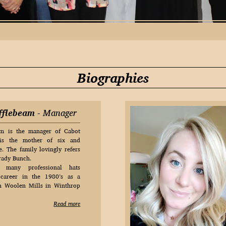
Biographies
fflebeam
- Manager
am is the manager of Cabot
 is the mother of six and
. The family lovingly refers
Brady Bunch.
many professional hats
career in the 1980’s as a
on Woolen Mills in Winthrop
Read more