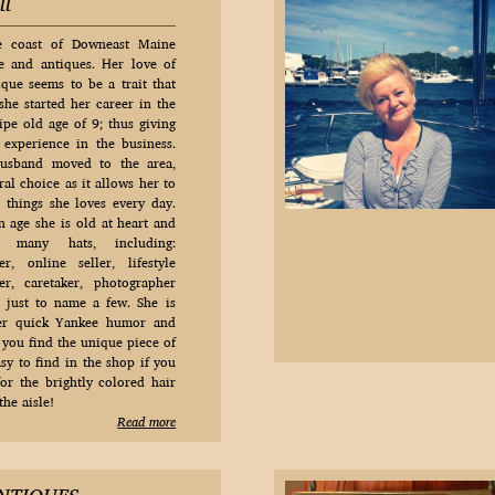
ll
e coast of Downeast Maine
e and antiques. Her love of
ique seems to be a trait that
she started her career in the
ipe old age of 9; thus giving
experience in the business.
usband moved to the area,
al choice as it allows her to
things she loves every day.
n age she is old at heart and
 many hats, including:
r, online seller, lifestyle
r, caretaker, photographer
ust to name a few. She is
her quick Yankee humor and
 you find the unique piece of
sy to find in the shop if you
for the brightly colored hair
he aisle!
Read more