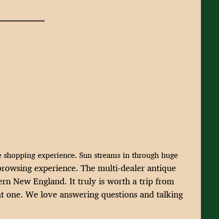
ue shopping experience. Sun streams in through huge
l browsing experience. The multi-dealer
antique
hern New England. It truly
is worth a trip from
t one.
We love answering questions and talking