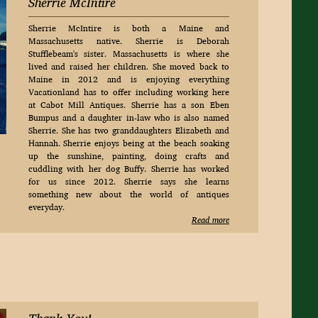
Sherrie McIntire
Sherrie McIntire is both a Maine and
Massachusetts native. Sherrie is Deborah
Stufflebeam's sister. Massachusetts is where she
lived and raised her children. She moved back to
Maine in 2012 and is enjoying everything
Vacationland has to offer including working here
at Cabot Mill Antiques. Sherrie has a son Eben
Bumpus and a daughter in-law who is also named
Sherrie. She has two granddaughters Elizabeth and
Hannah. Sherrie enjoys being at the beach soaking
up the sunshine, painting, doing crafts and
cuddling with her dog Buffy. Sherrie has worked
for us since 2012. Sherrie says she learns
something new about the world of antiques
everyday.
Read more