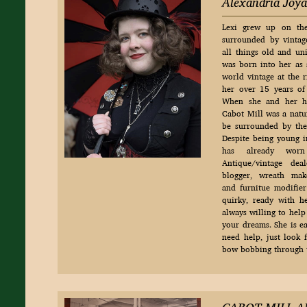
Alexandria Joya
Lexi grew up on th
surrounded by vintag
all things old and un
was born into her as 
world vintage at the r
her over 15 years of 
When she and her h
Cabot Mill was a natur
be surrounded by the 
Despite being young i
has already worn
Antique/vintage deale
blogger, wreath make
and furnitue modifier j
quirky, ready with 
always willing to help
your dreams. She is ea
need help, just look 
bow bobbing through t