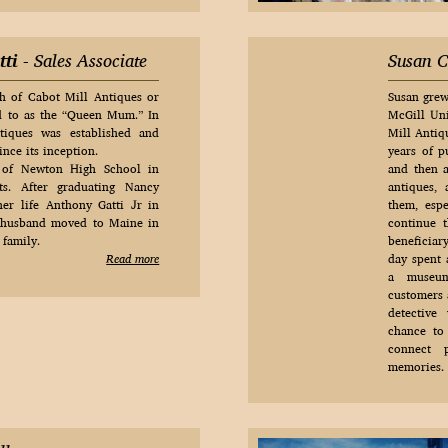
tti
- Sales Associate
Susan C
h of Cabot Mill Antiques or
Susan grew
d to as the “Queen Mum.” In
McGill Uni
iques was established and
Mill Antiq
nce its inception.
years of p
 of Newton High School in
and then 
ts. After graduating Nancy
antiques,
er life Anthony Gatti Jr in
them, espe
 husband moved to Maine in
continue t
 family.
beneficiar
Read more
day spent 
a museum
customers a
detective
chance to
connect 
memories.