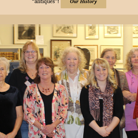
“antiques”!
Our History