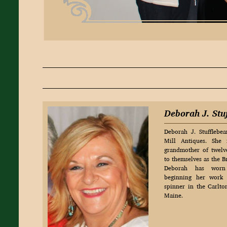
Deborah J. Stu
Deborah J. Stufflebe
Mill Antiques. She
grandmother of twelve
to themselves as the 
Deborah has worn 
beginning her work 
spinner in the Carlt
Maine.