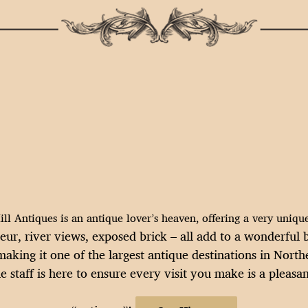
ll Antiques is an antique lover’s heaven, offering a very uniq
deur, river views, exposed brick – all add to a wonderfu
aking it one of the largest antique destinations in Nort
staff is here to ensure every visit you make is a pleasan