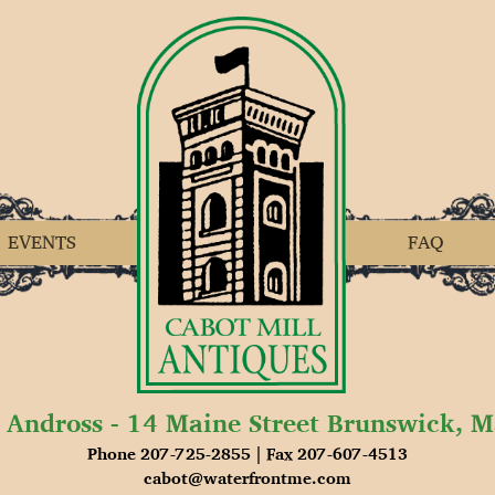
EVENTS
FAQ
 Andross - 14 Maine Street Brunswick, 
Phone 207-725-2855 | Fax 207-607-4513
cabot@waterfrontme.com