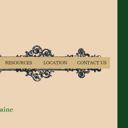
RESOURCES
LOCATION
CONTACT US
Maine