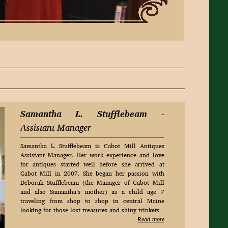
Samantha L. Stufflebeam
-
Assistant Manager
Samantha L. Stufflebeam is Cabot Mill Antiques
Assistant Manager. Her work experience and love
for antiques started well before she arrived at
Cabot Mill in 2007. She began her passion with
Deborah Stufflebeam (the Manager of Cabot Mill
and also Samantha’s mother) as a child age 7
traveling from shop to shop in central Maine
looking for those lost treasures and shiny trinkets.
Read more