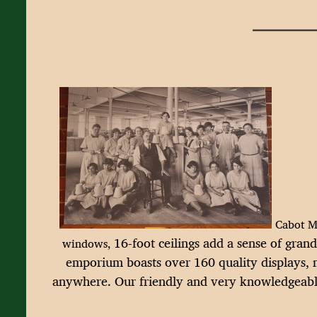
Cabot Mi
16-foot ceilings add a sense of gran
windows,
emporium boasts over 160 quality displays, m
anywhere.
Our friendly and very knowledgeable 