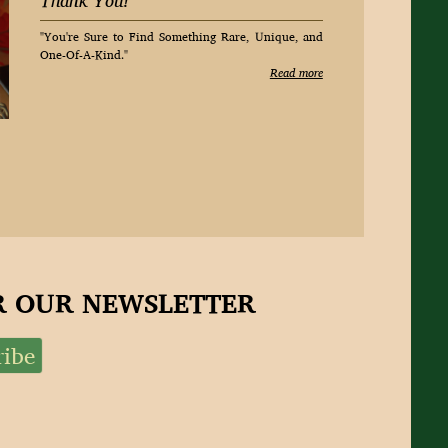
Thank You!
"You're Sure to Find Something Rare, Unique, and
One-Of-A-Kind."
Read more
OR OUR NEWSLETTER