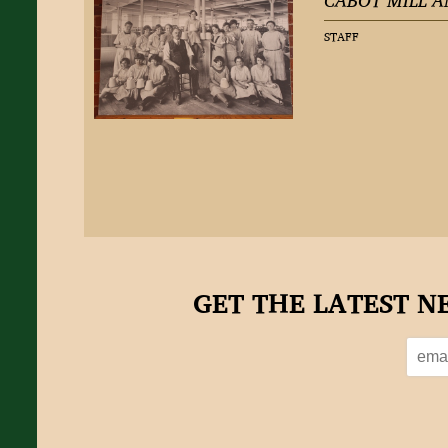
CABOT MILL A
STAFF
GET THE LATEST N