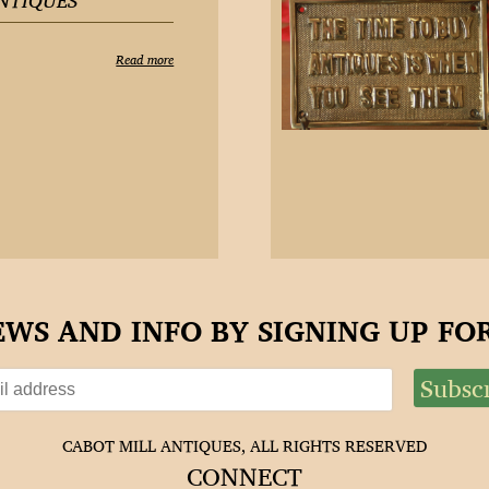
NTIQUES
Read more
EWS AND INFO BY SIGNING UP F
CABOT MILL ANTIQUES, ALL RIGHTS RESERVED
CONNECT