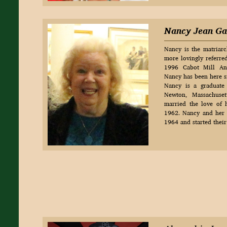
Nancy Jean Ga
Nancy is the matriarc
more lovingly referre
1996 Cabot Mill Ant
Nancy has been here si
Nancy is a graduate
Newton, Massachuset
married the love of h
1962. Nancy and her
1964 and started their