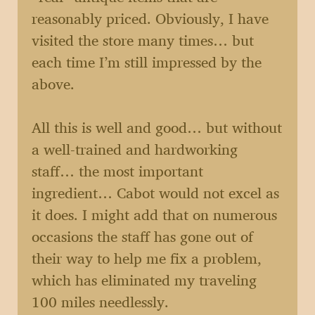
reasonably priced. Obviously, I have
visited the store many times… but
each time I’m still impressed by the
above.
All this is well and good… but without
a well-trained and hardworking
staff… the most important
ingredient… Cabot would not excel as
it does. I might add that on numerous
occasions the staff has gone out of
their way to help me fix a problem,
which has eliminated my traveling
100 miles needlessly.