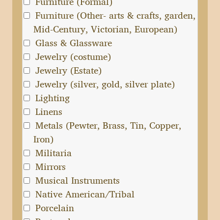
Furniture (Formal)
Furniture (Other- arts & crafts, garden,
Mid-Century, Victorian, European)
Glass & Glassware
Jewelry (costume)
Jewelry (Estate)
Jewelry (silver, gold, silver plate)
Lighting
Linens
Metals (Pewter, Brass, Tin, Copper,
Iron)
Militaria
Mirrors
Musical Instruments
Native American/Tribal
Porcelain