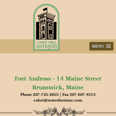
Skip
to
content
MENU
Fort Andross - 14 Maine Street
Brunswick, Maine
Phone 207-725-2855 | Fax 207-607-4513
cabot@waterfrontme.com