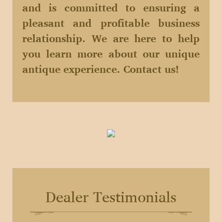
and is committed to ensuring a
pleasant and profitable business
relationship. We are here to help
you learn more about our unique
antique experience. Contact us!
Dealer Testimonials