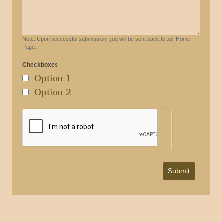
Note: Upon successful submission, you will be sent back to our Home
Page.
Checkboxes
Option 1
Option 2