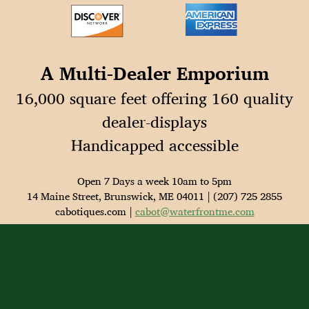
A Multi-Dealer Emporium
16,000 square feet offering 160 quality
dealer-displays
Handicapped accessible
Open 7 Days a week 10am to 5pm
14 Maine Street, Brunswick, ME 04011 | (207) 725 2855
cabotiques.com |
cabot@waterfrontme.com