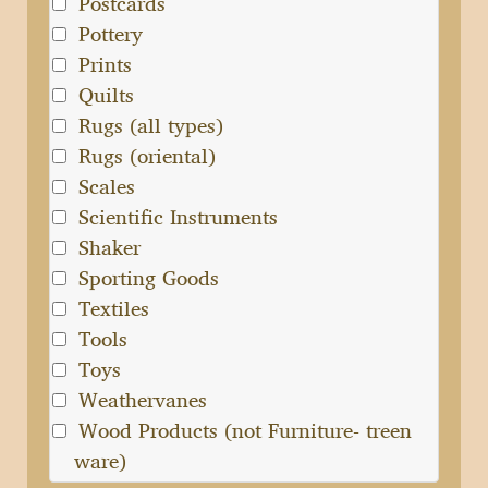
Postcards
Pottery
Prints
Quilts
Rugs (all types)
Rugs (oriental)
Scales
Scientific Instruments
Shaker
Sporting Goods
Textiles
Tools
Toys
Weathervanes
Wood Products (not Furniture- treen
ware)