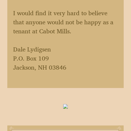
I would find it very hard to believe
that anyone would not be happy as a
tenant at Cabot Mills.
Dale Lydigsen
P.O. Box 109
Jackson, NH 03846