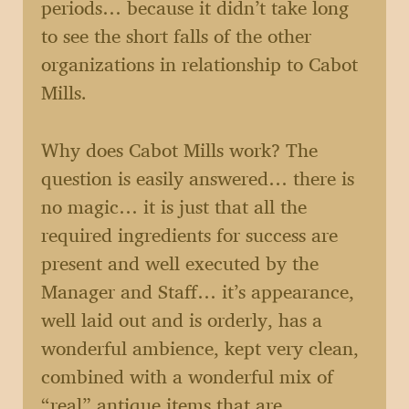
periods… because it didn’t take long
to see the short falls of the other
organizations in relationship to Cabot
Mills.
Why does Cabot Mills work? The
question is easily answered… there is
no magic… it is just that all the
required ingredients for success are
present and well executed by the
Manager and Staff… it’s appearance,
well laid out and is orderly, has a
wonderful ambience, kept very clean,
combined with a wonderful mix of
“real” antique items that are