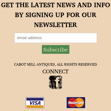
GET THE LATEST NEWS AND INFO
BY SIGNING UP FOR OUR
NEWSLETTER
CABOT MILL ANTIQUES, ALL RIGHTS RESERVED
CONNECT