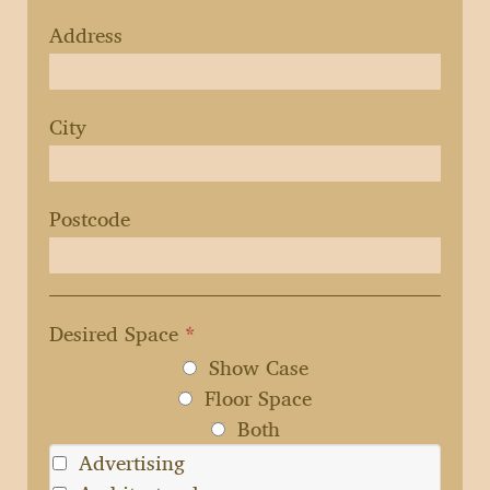
Address
City
Postcode
Desired Space
*
Show Case
Floor Space
Both
Advertising