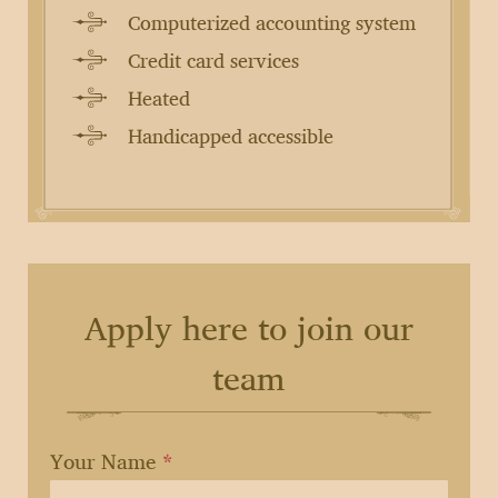
Computerized accounting system
Credit card services
Heated
Handicapped accessible
Apply here to join our
team
If
Your Name
*
you