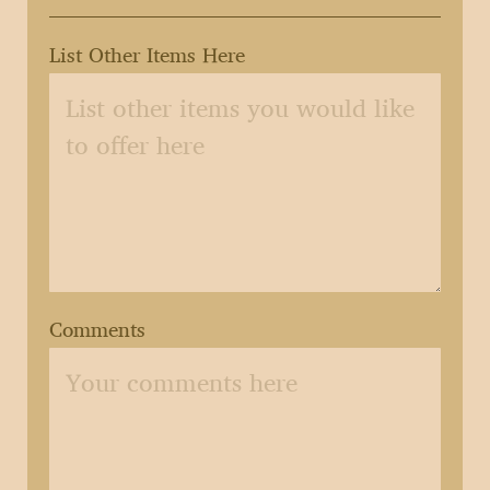
List Other Items Here
Comments