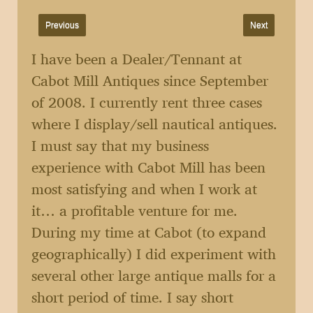
Previous
Next
I have been a Dealer/Tennant at
Cabot Mill Antiques since September
of 2008. I currently rent three cases
where I display/sell nautical antiques.
I must say that my business
experience with Cabot Mill has been
most satisfying and when I work at
it… a profitable venture for me.
During my time at Cabot (to expand
geographically) I did experiment with
several other large antique malls for a
short period of time. I say short