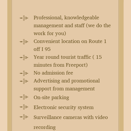
Professional, knowledgeable
management and staff (we do the
work for you)
Convenient location on Route 1
off I 95
Year round tourist traffic ( 15
minutes from Freeport)
No admission fee
Advertising and promotional
support from management
On-site parking
Electronic security system
Surveillance cameras with video
recording