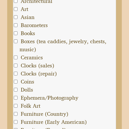
Architectural
Art
Asian
Barometers
Books
Boxes (tea caddies, jewelry, chests,
music)
Ceramics
Clocks (sales)
Clocks (repair)
Coins
Dolls
Ephemera/Photography
Folk Art
Furniture (Country)
Furniture (Early American)