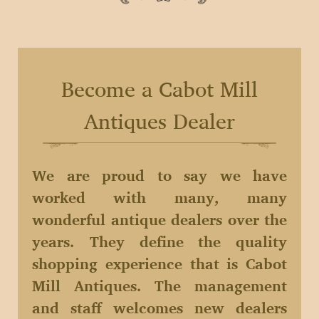
Become a Cabot Mill
Antiques Dealer
We are proud to say we have
worked with many, many
wonderful antique dealers over the
years. They define the quality
shopping experience that is Cabot
Mill Antiques. The management
and staff welcomes new dealers