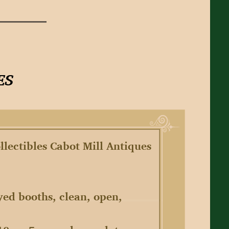
llectibles Cabot Mill Antiques
yed booths, clean, open,