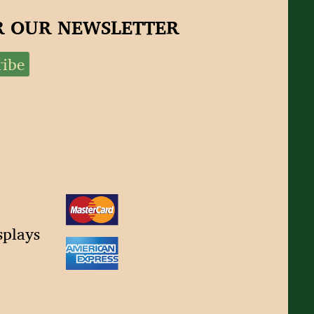
OR OUR NEWSLETTER
splays