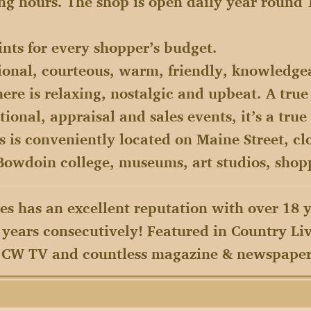
ng hours. The shop is open daily year round
oints for every shopper’s budget.
ssional, courteous, warm, friendly, knowledg
ere is relaxing, nostalgic and upbeat. A tru
ional, appraisal and sales events, it’s a true
s is conveniently located on Maine Street, cl
 Bowdoin college, museums, art studios, sho
es has an excellent reputation with over 18 y
years consecutively! Featured in Country L
 CW TV and countless magazine & newspaper 