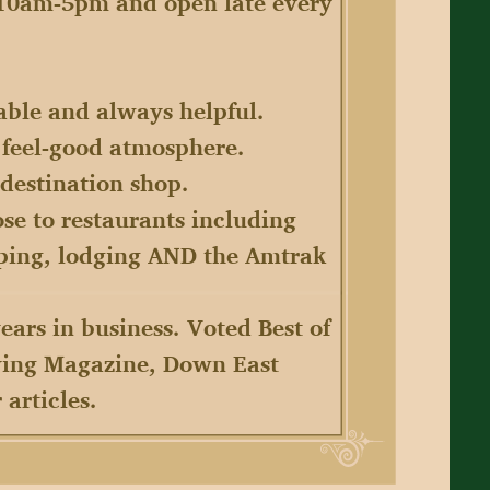
 10am-5pm and open late every
eable and always helpful.
e feel-good atmosphere.
 destination shop.
ose to restaurants including
pping, lodging AND the Amtrak
ears in business. Voted Best of
iving Magazine, Down East
articles.