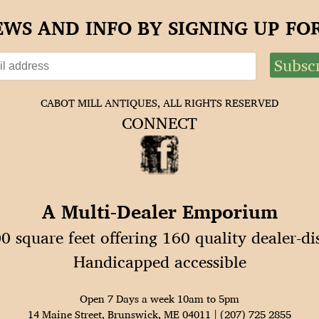
EWS AND INFO BY SIGNING UP F
CABOT MILL ANTIQUES, ALL RIGHTS RESERVED
CONNECT
A Multi-Dealer Emporium
0 square feet offering 160 quality dealer-di
Handicapped accessible
Open 7 Days a week 10am to 5pm
14 Maine Street, Brunswick, ME 04011 | (207) 725 2855