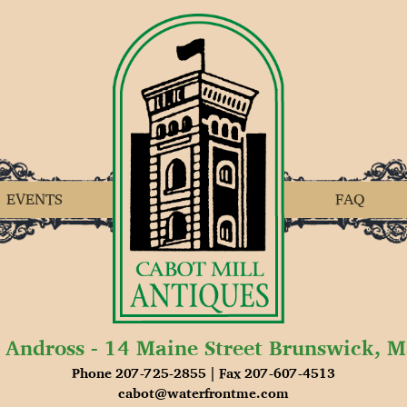
EVENTS
FAQ
 Andross - 14 Maine Street Brunswick, 
Phone 207-725-2855 | Fax 207-607-4513
cabot@waterfrontme.com