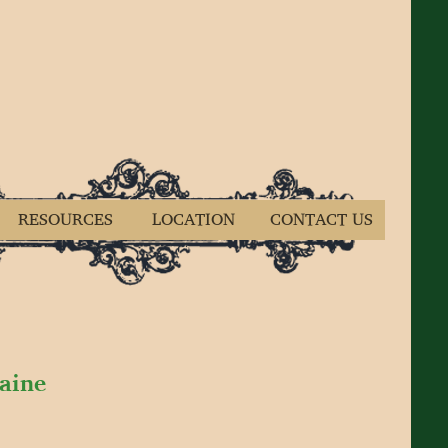
RESOURCES
LOCATION
CONTACT US
Maine