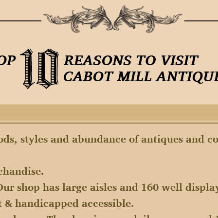
iods, styles and abundance of antiques and co
chandise.
Our shop has large aisles and 160 well displa
it & handicapped accessible.