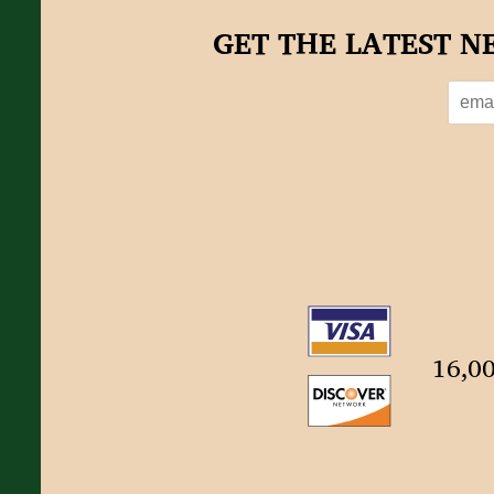
GET THE LATEST N
16,00