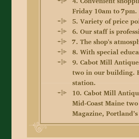
4. Convenient shoppi
Friday 10am to 7pm.
5. Variety of price p
6. Our staff is profe
7. The shop's atmosph
8. With special educat
9. Cabot Mill Antique
two in our building.
station.
10. Cabot Mill Antiqu
Mid-Coast Maine two 
Magazine, Portland’s