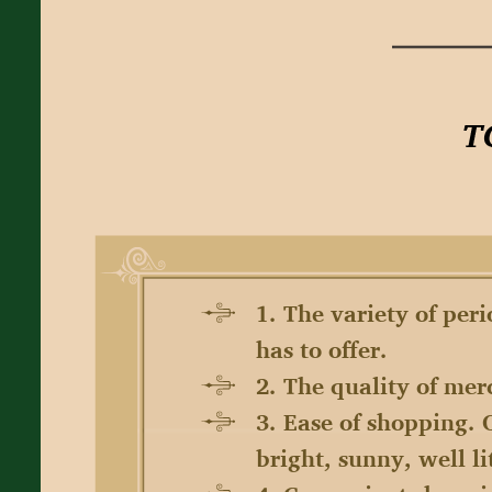
1. The variety of per
has to offer.
2. The quality of mer
3. Ease of shopping. 
bright, sunny, well l