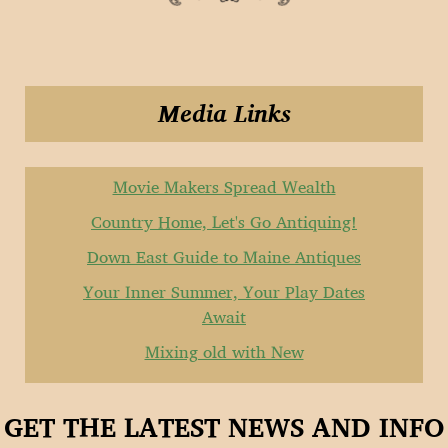
Media Links
Movie Makers Spread Wealth
Country Home, Let's Go Antiquing!
Down East Guide to Maine Antiques
Your Inner Summer, Your Play Dates
Await
Mixing old with New
GET THE LATEST NEWS AND INFO