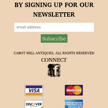
BY SIGNING UP FOR OUR
NEWSLETTER
CABOT MILL ANTIQUES, ALL RIGHTS RESERVED
CONNECT