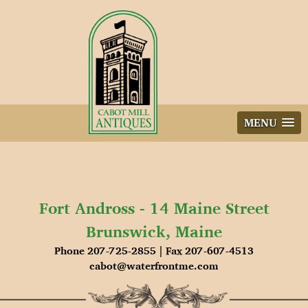
Skip
to
content
MENU
Fort Andross - 14 Maine Street
Brunswick, Maine
Phone 207-725-2855 | Fax 207-607-4513
cabot@waterfrontme.com